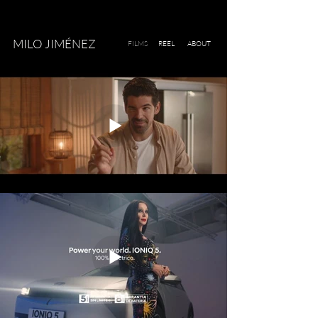
MILO JIMÉNEZ
FILMS
REEL
ABOUT